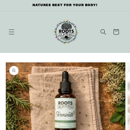
Skip to
NATURES BEST FOR YOUR BODY!
content
Cart
Skip to
product
information