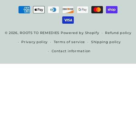
Payment
methods
© 2026,
ROOTS TO REMEDIES
Powered by Shopify
Refund policy
Privacy policy
Terms of service
Shipping policy
Contact information