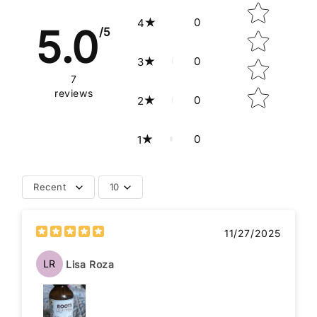
0
4
5.0
/5
0
3
7
reviews
0
2
0
1
Recent
10
11/27/2025
LR
Lisa Roza