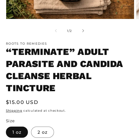
Open
O
media
m
1
2
of
1
/
2
in
in
modal
m
ROOTS TO REMEDIES
“TERMINATE” ADULT
PARASITE AND CANDIDA
CLEANSE HERBAL
TINCTURE
Regular
$15.00 USD
price
Shipping
calculated at checkout.
Size
1 oz
2 oz