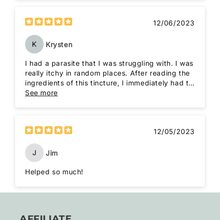
12/06/2023
K
Krysten
I had a parasite that I was struggling with. I was
really itchy in random places. After reading the
ingredients of this tincture, I immediately had to
order it. Once I got it, I only had to take it for a
See more
week to see that the parasite was gone! I will
always have this tincture around, just in case.
Thanks, Roots to Remedies!
12/05/2023
J
Jim
Helped so much!
AFFILIATE