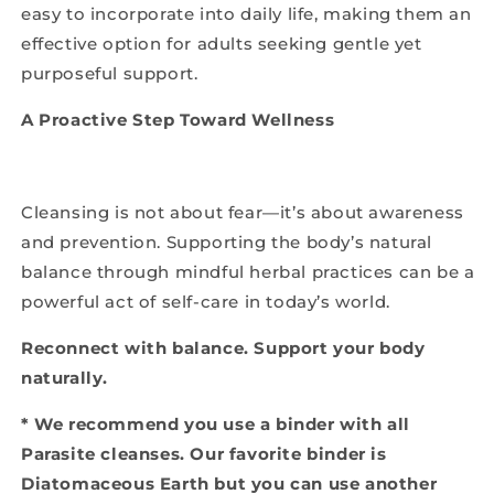
easy to incorporate into daily life, making them an
effective option for adults seeking gentle yet
purposeful support.
A Proactive Step Toward Wellness
Cleansing is not about fear—it’s about awareness
and prevention. Supporting the body’s natural
balance through mindful herbal practices can be a
powerful act of self-care in today’s world.
Reconnect with balance. Support your body
naturally.
* We recommend you use a binder with all
Parasite cleanses. Our favorite binder is
Diatomaceous Earth but you can use another