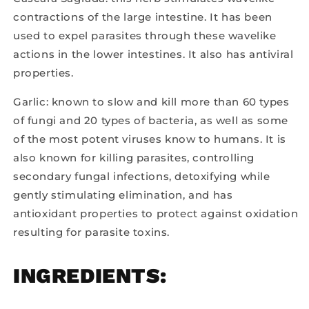
contractions of the large intestine. It has been
used to expel parasites through these wavelike
actions in the lower intestines. It also has antiviral
properties.
Garlic: known to slow and kill more than 60 types
of fungi and 20 types of bacteria, as well as some
of the most potent viruses know to humans. It is
also known for killing parasites, controlling
secondary fungal infections, detoxifying while
gently stimulating elimination, and has
antioxidant properties to protect against oxidation
resulting for parasite toxins.
INGREDIENTS: