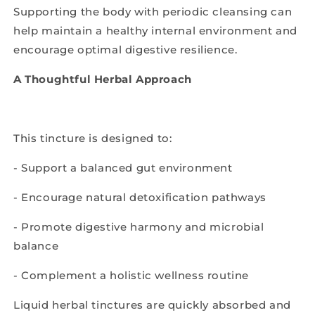
Supporting the body with periodic cleansing can
help maintain a healthy internal environment and
encourage optimal digestive resilience.
A Thoughtful Herbal Approach
This tincture is designed to:
- Support a balanced gut environment
- Encourage natural detoxification pathways
- Promote digestive harmony and microbial
balance
- Complement a holistic wellness routine
Liquid herbal tinctures are quickly absorbed and