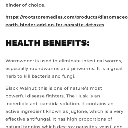
binder of choice.
https://rootstoremedies.com/products/diatomaceo
earth-binder-add-on-for-parasite-detoxes
HEALTH BENEFITS:
Wormwood: is used to eliminate intestinal worms,
especially roundworms and pinworms. It is a great
herb to kill bacteria and fungi.
Black Walnut: this is one of nature’s most
powerful disease fighters. The Husk is an
incredible anti candida solution. It contains an
active ingredient known as juglone, which is a very
effective antifungal. It has high proportions of
natural tannins which destroy parasites, yeast, and