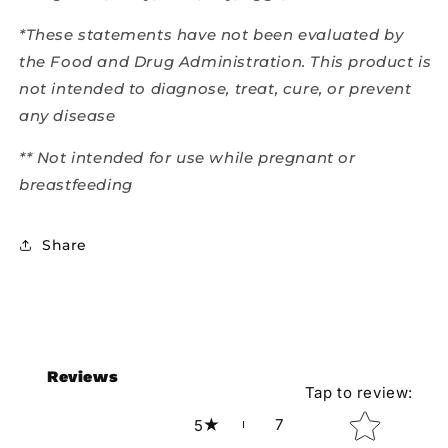
*These statements have not been evaluated by
the Food and Drug Administration. This product is
not intended to diagnose, treat, cure, or prevent
any disease
** Not intended for use while pregnant or
breastfeeding
Share
Reviews
Tap to review
:
Star rating
7
5