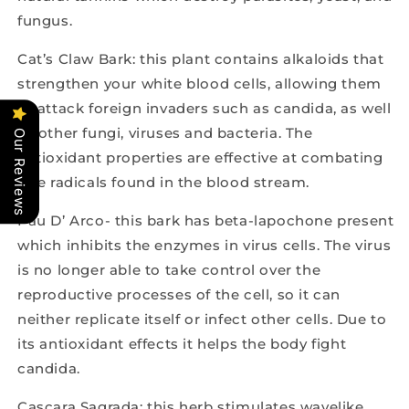
fungus.
Cat’s Claw Bark: this plant contains alkaloids that
strengthen your white blood cells, allowing them
to attack foreign invaders such as candida, as well
as other fungi, viruses and bacteria. The
Our Reviews
antioxidant properties are effective at combating
free radicals found in the blood stream.
Pau D’ Arco- this bark has beta-lapochone present
which inhibits the enzymes in virus cells. The virus
is no longer able to take control over the
reproductive processes of the cell, so it can
neither replicate itself or infect other cells. Due to
its antioxidant effects it helps the body fight
candida.
Cascara Sagrada: this herb stimulates wavelike