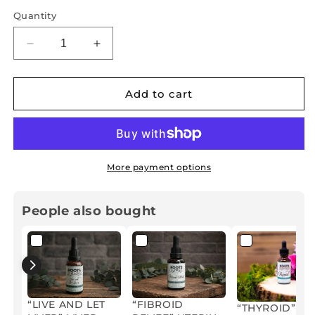
Quantity
Decrease
Increase
quantity
quantity
for
for
“TERMINATE”
“TERMINATE”
Add to cart
ADULT
ADULT
PARASITE
PARASITE
AND
AND
CANDIDA
CANDIDA
CLEANSE
CLEANSE
More payment options
HERBAL
HERBAL
TINCTURE
TINCTURE
People also bought
“LIVE AND LET
“FIBROID
“THYROID”