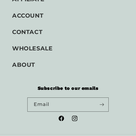
ACCOUNT
CONTACT
WHOLESALE
ABOUT
Subscribe to our emails
Email
Facebook
Instagram