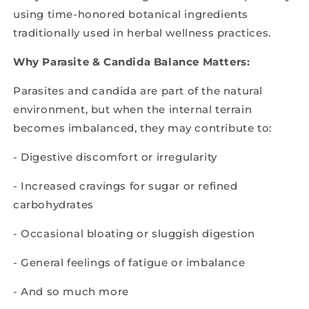
using time-honored botanical ingredients
traditionally used in herbal wellness practices.
Why Parasite & Candida Balance Matters:
Parasites and candida are part of the natural
environment, but when the internal terrain
becomes imbalanced, they may contribute to:
- Digestive discomfort or irregularity
- Increased cravings for sugar or refined
carbohydrates
- Occasional bloating or sluggish digestion
- General feelings of fatigue or imbalance
- And so much more