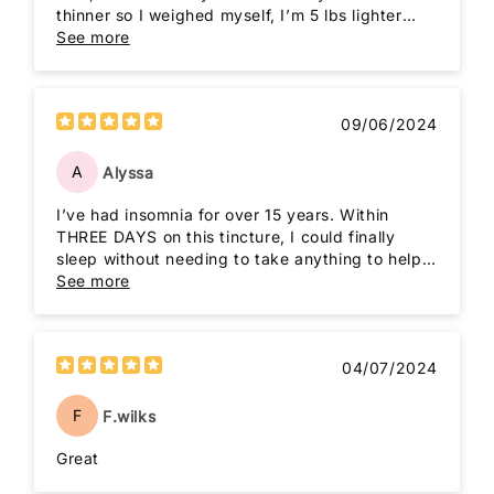
thinner so I weighed myself, I’m 5 lbs lighter
than last month when I started this cleanse. I
See more
don’t feel so groggy or irritable as before either.
09/06/2024
A
Alyssa
I’ve had insomnia for over 15 years. Within
THREE DAYS on this tincture, I could finally
sleep without needing to take anything to help
me get to sleep. 10/10
See more
04/07/2024
F
F.wilks
Great