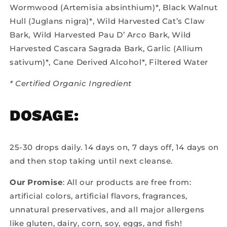
Wormwood (Artemisia absinthium)*, Black Walnut
Hull (Juglans nigra)*, Wild Harvested Cat’s Claw
Bark, Wild Harvested Pau D’ Arco Bark, Wild
Harvested Cascara Sagrada Bark, Garlic (Allium
sativum)*, Cane Derived Alcohol*, Filtered Water
* Certified Organic Ingredient
DOSAGE:
25-30 drops daily. 14 days on, 7 days off, 14 days on
and then stop taking until next cleanse.
Our Promise
: All our products are free from:
artificial colors, artificial flavors, fragrances,
unnatural preservatives, and all major allergens
like gluten, dairy, corn, soy, eggs, and fish!