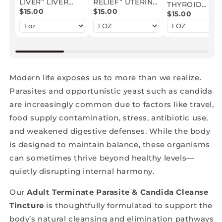
LIVER” LIVER
RELIEF” UTERINE
THYROID
DETOXIFYING
$15.00
FIBROID
$15.00
SUPPORT
$15.00
HERBAL
HERBAL
HERBAL
TINCTURE
EXTRACT
EXTRACT
Modern life exposes us to more than we realize.
Parasites and opportunistic yeast such as candida
are increasingly common due to factors like travel,
food supply contamination, stress, antibiotic use,
and weakened digestive defenses. While the body
is designed to maintain balance, these organisms
can sometimes thrive beyond healthy levels—
quietly disrupting internal harmony.
Our
Adult Terminate Parasite & Candida Cleanse
Tincture
is thoughtfully formulated to support the
body’s natural cleansing and elimination pathways