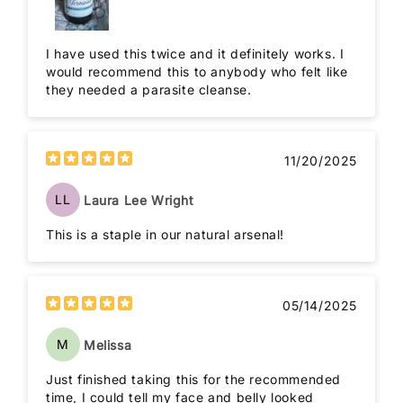
I have used this twice and it definitely works. I
would recommend this to anybody who felt like
they needed a parasite cleanse.
11/20/2025
LL
Laura Lee Wright
This is a staple in our natural arsenal!
05/14/2025
M
Melissa
Just finished taking this for the recommended
time, I could tell my face and belly looked